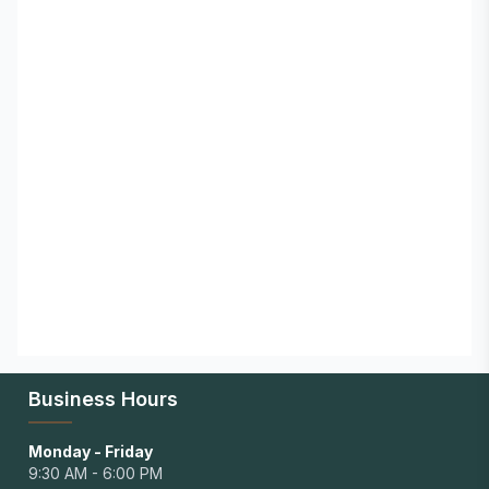
Business Hours
Monday - Friday
9:30 AM - 6:00 PM