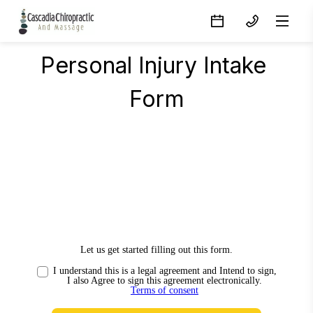
Personal Injury Intake 
Form